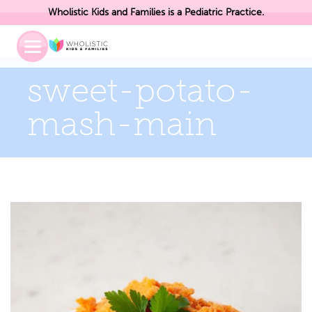
Wholistic Kids and Families is a Pediatric Practice.
Toggle
Mobile
Menu
sweet-potato-
mash-main