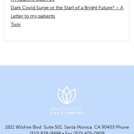
Dark Covid Surge or the Start of a Bright Future? – A
Letter to my patients
Twix
1821 Wilshire Blvd. Suite 501, Santa Monica, CA 90403 Phone
(310) 828-9998 • Fax (310) 405-0908