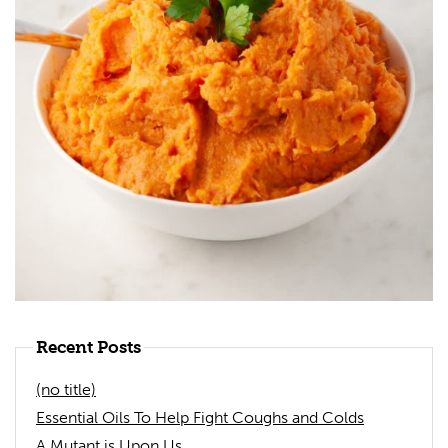
Recent Posts
(no title)
Essential Oils To Help Fight Coughs and Colds
A Mutant is Upon Us