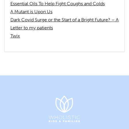
Essential Oils To Help Fight Coughs and Colds
A Mutant is Upon Us
Dark Covid Surge or the Start of a Bright Future? – A
Letter to my patients
Twix