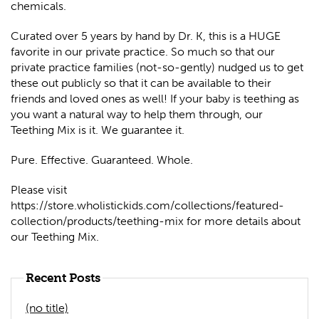
chemicals.
Curated over 5 years by hand by Dr. K, this is a HUGE
favorite in our private practice. So much so that our
private practice families (not-so-gently) nudged us to get
these out publicly so that it can be available to their
friends and loved ones as well! If your baby is teething as
you want a natural way to help them through, our
Teething Mix is it. We guarantee it.
Pure. Effective. Guaranteed. Whole.
Please visit
https://store.wholistickids.com/collections/featured-
collection/products/teething-mix for more details about
our Teething Mix.
Recent Posts
(no title)