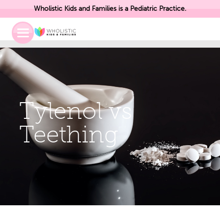
Wholistic Kids and Families is a Pediatric Practice.
Toggle
Mobile
Menu
Tylenol vs
Teething