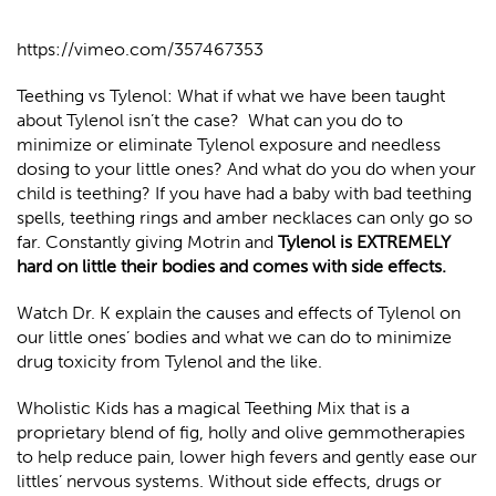
https://vimeo.com/357467353
Teething vs Tylenol: What if what we have been taught
about Tylenol isn’t the case?
What can you do to
minimize or eliminate Tylenol exposure and needless
dosing to your little ones? And what do you do when your
child is teething? If you have had a baby with bad teething
spells, teething rings and amber necklaces can only go so
far. Constantly giving Motrin and
Tylenol is EXTREMELY
hard on little their bodies and comes with side effects.
Watch Dr. K explain the causes and effects of Tylenol on
our little ones’ bodies and what we can do to minimize
drug toxicity from Tylenol and the like.
Wholistic Kids has a magical Teething Mix that is a
proprietary blend of fig, holly and olive gemmotherapies
to help reduce pain, lower high fevers and gently ease our
littles’ nervous systems. Without side effects, drugs or