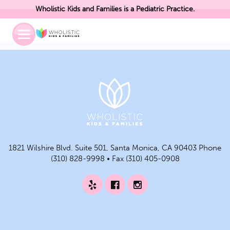
Wholistic Kids and Families is a Pediatric Practice.
Toggle
Mobile
Menu
1821 Wilshire Blvd. Suite 501, Santa Monica, CA 90403 Phone
(310) 828-9998 • Fax (310) 405-0908