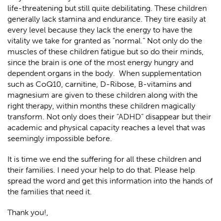
life-threatening but still quite debilitating. These children
generally lack stamina and endurance. They tire easily at
every level because they lack the energy to have the
vitality we take for granted as “normal.” Not only do the
muscles of these children fatigue but so do their minds,
since the brain is one of the most energy hungry and
dependent organs in the body. When supplementation
such as CoQ10, carnitine, D-Ribose, B-vitamins and
magnesium are given to these children along with the
right therapy, within months these children magically
transform. Not only does their “ADHD” disappear but their
academic and physical capacity reaches a level that was
seemingly impossible before.
It is time we end the suffering for all these children and
their families. I need your help to do that. Please help
spread the word and get this information into the hands of
the families that need it.
Thank you!,