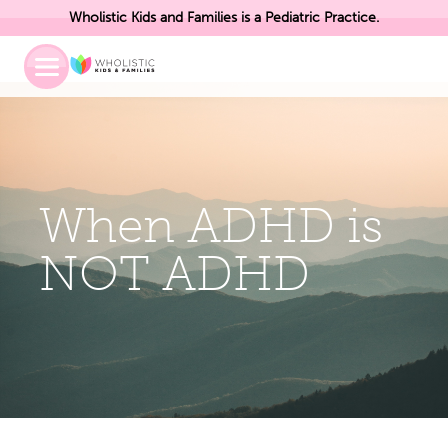
Wholistic Kids and Families is a Pediatric Practice.
Toggle
Mobile
Menu
When ADHD is
NOT ADHD