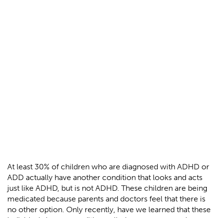
At least 30% of children who are diagnosed with ADHD or
ADD actually have another condition that looks and acts
just like ADHD, but is not ADHD. These children are being
medicated because parents and doctors feel that there is
no other option. Only recently, have we learned that these