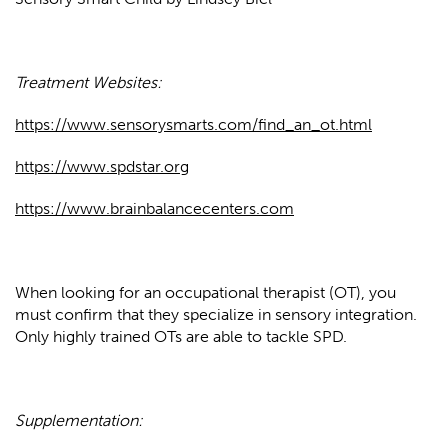
Treatment Websites:
https://www.sensorysmarts.com/find_an_ot.html
https://www.spdstar.org
https://www.brainbalancecenters.com
When looking for an occupational therapist (OT), you
must confirm that they specialize in sensory integration.
Only highly trained OTs are able to tackle SPD.
Supplementation: