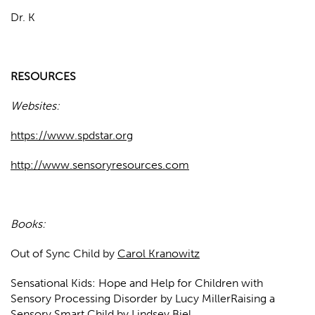
Dr. K
RESOURCES
Websites:
https://www.spdstar.org
http://www.sensoryresources.com
Books:
Out of Sync Child by
Carol Kranowitz
Sensational Kids: Hope and Help for Children with
Sensory Processing Disorder by Lucy MillerRaising a
Sensory Smart Child by Lindsey Biel