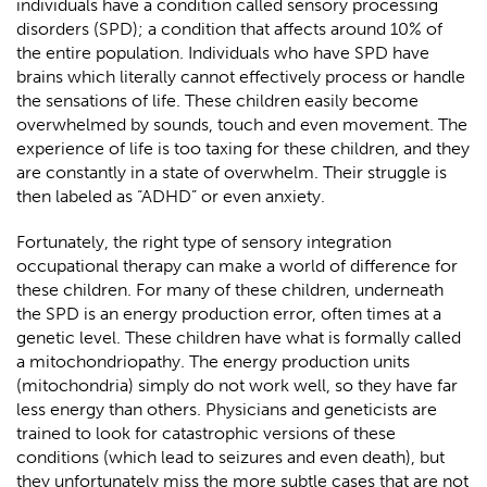
individuals have a condition called sensory processing
disorders (SPD); a condition that affects around 10% of
the entire population. Individuals who have SPD have
brains which literally cannot effectively process or handle
the sensations of life. These children easily become
overwhelmed by sounds, touch and even movement. The
experience of life is too taxing for these children, and they
are constantly in a state of overwhelm. Their struggle is
then labeled as “ADHD” or even anxiety.
Fortunately, the right type of sensory integration
occupational therapy can make a world of difference for
these children. For many of these children, underneath
the SPD is an energy production error, often times at a
genetic level. These children have what is formally called
a mitochondriopathy. The energy production units
(mitochondria) simply do not work well, so they have far
less energy than others. Physicians and geneticists are
trained to look for catastrophic versions of these
conditions (which lead to seizures and even death), but
they unfortunately miss the more subtle cases that are not