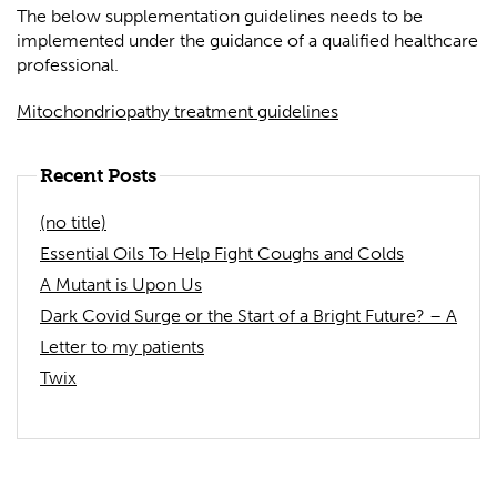
The below supplementation guidelines needs to be
implemented under the guidance of a qualified healthcare
professional.
Mitochondriopathy treatment guidelines
Recent Posts
(no title)
Essential Oils To Help Fight Coughs and Colds
A Mutant is Upon Us
Dark Covid Surge or the Start of a Bright Future? – A
Letter to my patients
Twix